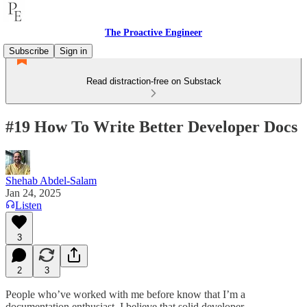
The Proactive Engineer
Subscribe
Sign in
Read distraction-free on Substack
#19 How To Write Better Developer Docs
Shehab Abdel-Salam
Jan 24, 2025
Listen
3
2
3
People who’ve worked with me before know that I’m a
documentation enthusiast. I believe that solid developer