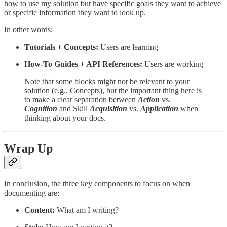
how to use my solution but have specific goals they want to achieve
or specific information they want to look up.
In other words:
Tutorials + Concepts:
Users are learning
How-To Guides + API References:
Users are working
Note that some blocks might not be relevant to your
solution (e.g., Concepts), but the important thing here is
to make a clear separation between
Action
vs.
Cognition
and Skill
Acquisition
vs.
Application
when
thinking about your docs.
Wrap Up
In conclusion, the three key components to focus on when
documenting are:
Content:
What am I writing?