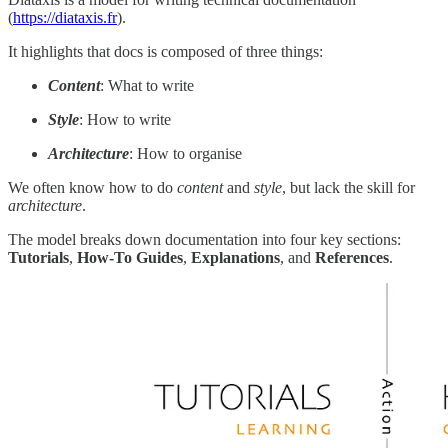
(
https://diataxis.fr
).
It highlights that docs is composed of three things:
Content
: What to write
Style
: How to write
Architecture
: How to organise
We often know how to do
content
and
style
, but lack the skill for
architecture
.
The model breaks down documentation into four key sections:
Tutorials
,
How-To Guides
,
Explanations
, and
References
.