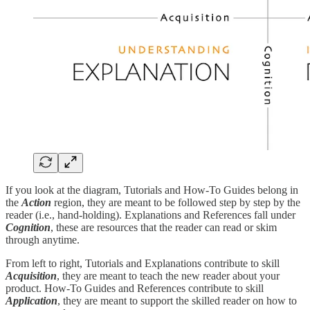
If you look at the diagram, Tutorials and How-To Guides belong in
the
Action
region, they are meant to be followed step by step by the
reader (i.e., hand-holding). Explanations and References fall under
Cognition
, these are resources that the reader can read or skim
through anytime.
From left to right, Tutorials and Explanations contribute to skill
Acquisition
, they are meant to teach the new reader about your
product. How-To Guides and References contribute to skill
Application
, they are meant to support the skilled reader on how to