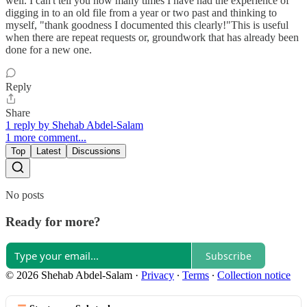
well. I can't tell you how many times I have had the experience of
digging in to an old file from a year or two past and thinking to
myself, "thank goodness I documented this clearly!"This is useful
when there are repeat requests or, groundwork that has already been
done for a new one.
Reply
Share
1 reply by Shehab Abdel-Salam
1 more comment...
Top
Latest
Discussions
No posts
Ready for more?
Subscribe
© 2026 Shehab Abdel-Salam
·
Privacy
∙
Terms
∙
Collection notice