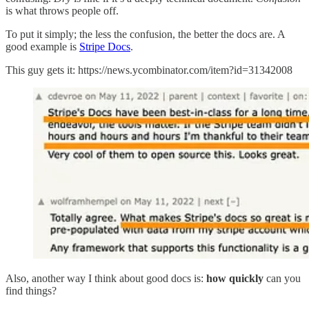
is what throws people off.
To put it simply; the less the confusion, the better the docs are. A
good example is
Stripe Docs
.
This guy gets it: https://news.ycombinator.com/item?id=31342008
Also, another way I think about good docs is:
how quickly
can you
find things?