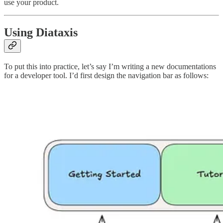
use your product.
Using Diataxis
To put this into practice, let’s say I’m writing a new documentations
for a developer tool. I’d first design the navigation bar as follows: