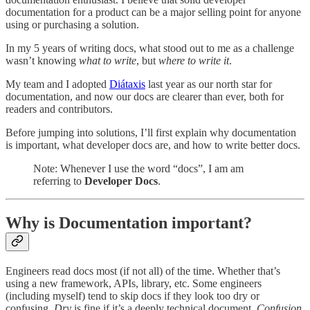
documentation for a product can be a major selling point for anyone
using or purchasing a solution.
In my 5 years of writing docs, what stood out to me as a challenge
wasn’t knowing
what to write
, but
where to write
it
.
My team and I adopted
Diátaxis
last year as our north star for
documentation, and now our docs are clearer than ever, both for
readers and contributors.
Before jumping into solutions, I’ll first explain why documentation
is important, what developer docs are, and how to write better docs.
Note: Whenever I use the word “docs”, I am am
referring to
Developer Docs
.
Why is Documentation important?
Engineers read docs most (if not all) of the time. Whether that’s
using a new framework, APIs, library, etc. Some engineers
(including myself) tend to skip docs if they look too dry or
confusing.
Dry
is fine if it’s a deeply technical document.
Confusion