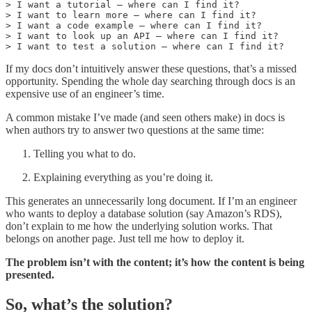
> I want a tutorial — where can I find it?

> I want to learn more — where can I find it?

> I want a code example — where can I find it?

> I want to look up an API — where can I find it?

> I want to test a solution — where can I find it?
If my docs don’t intuitively answer these questions, that’s a missed
opportunity. Spending the whole day searching through docs is an
expensive use of an engineer’s time.
A common mistake I’ve made (and seen others make) in docs is
when authors try to answer two questions at the same time:
Telling you what to do.
Explaining everything as you’re doing it.
This generates an unnecessarily long document. If I’m an engineer
who wants to deploy a database solution (say Amazon’s RDS),
don’t explain to me how the underlying solution works. That
belongs on another page. Just tell me how to deploy it.
The problem isn’t with the content; it’s how the content is being
presented.
So, what’s the solution?