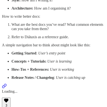
Style:
How am I writing it?
Architecture:
How am I organising it?
How to write better docs:
What are the best docs you’ve read? What common elements
can you take from them?
Refer to Diátaxis as a reference guide.
A simple navigation bar to think about might look like this:
Getting Started
:
User’s entry point
Concepts + Tutorials:
User is learning
How-Tos + References:
User is working
Release Notes / Changelog
:
User is catching up
Loading...
3