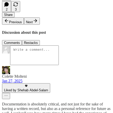
2
3
Share
Previous
Next
Discussion about this post
Comments
Restacks
Colette Molteni
Jan 27, 2025
Liked by Shehab Abdel-Salam
Documentation is absolutely critical, and not just for the sake of
having a written record, but also as a personal reference for future as