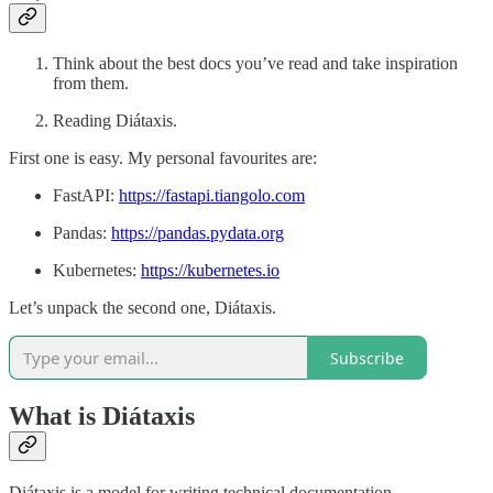
Think about the best docs you’ve read and take inspiration
from them.
Reading Diátaxis.
First one is easy. My personal favourites are:
FastAPI:
https://fastapi.tiangolo.com
Pandas:
https://pandas.pydata.org
Kubernetes:
https://kubernetes.io
Let’s unpack the second one, Diátaxis.
Subscribe
What is Diátaxis
Diátaxis is a model for writing technical documentation