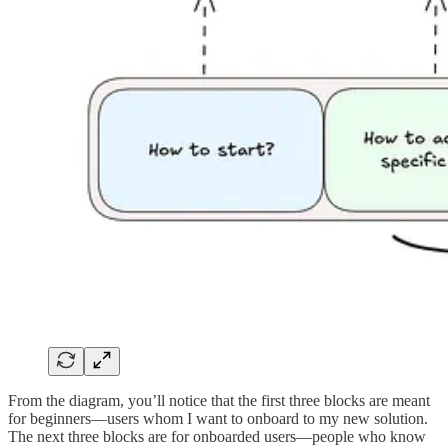
From the diagram, you’ll notice that the first three blocks are meant
for beginners—users whom I want to onboard to my new solution.
The next three blocks are for onboarded users—people who know