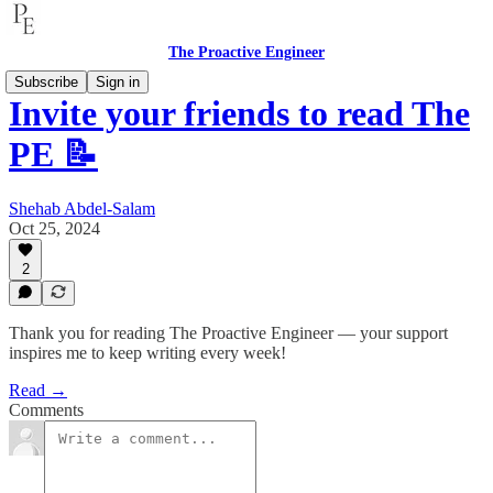
The Proactive Engineer
Subscribe
Sign in
Invite your friends to read The
PE 📝
Shehab Abdel-Salam
Oct 25, 2024
2
Thank you for reading The Proactive Engineer — your support
inspires me to keep writing every week!
Read →
Comments