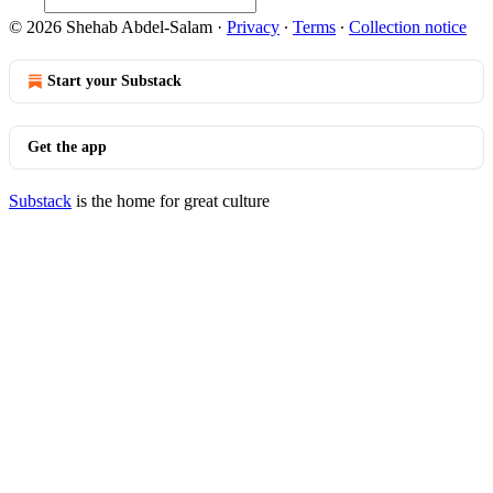
© 2026 Shehab Abdel-Salam
·
Privacy
∙
Terms
∙
Collection notice
Start your Substack
Get the app
Substack
is the home for great culture