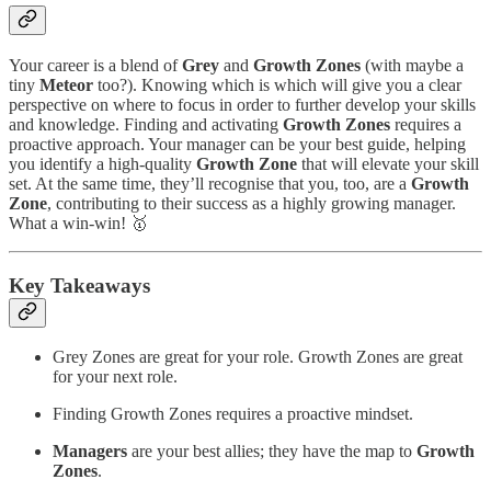
Your career is a blend of
Grey
and
Growth
Zones
(with maybe a
tiny
Meteor
too?). Knowing which is which will give you a clear
perspective on where to focus in order to further develop your skills
and knowledge. Finding and activating
Growth Zones
requires a
proactive approach. Your manager can be your best guide, helping
you identify a high-quality
Growth Zone
that will elevate your skill
set. At the same time, they’ll recognise that you, too, are a
Growth
Zone
, contributing to their success as a highly growing manager.
What a win-win! 🥇
Key Takeaways
Grey Zones are great for your role. Growth Zones are great
for your next role.
Finding Growth Zones requires a proactive mindset.
Managers
are your best allies; they have the map to
Growth
Zones
.