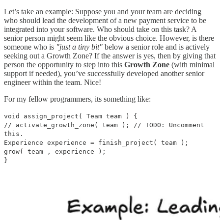
Let’s take an example: Suppose you and your team are deciding
who should lead the development of a new payment service to be
integrated into your software. Who should take on this task? A
senior person might seem like the obvious choice. However, is there
someone who is
"just a tiny bit"
below a senior role and is actively
seeking out a Growth Zone? If the answer is yes, then by giving that
person the opportunity to step into this
Growth Zone
(with minimal
support if needed), you’ve successfully developed another senior
engineer within the team. Nice!
For my fellow programmers, its something like:
void assign_project( Team team ) {
// activate_growth_zone( team ); // TODO: Uncomment
this.
Experience experience = finish_project( team );
grow( team , experience );
}