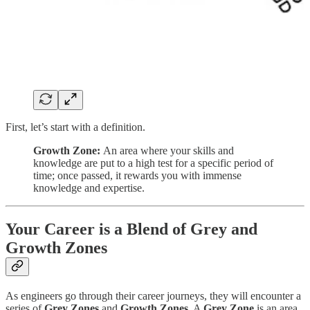
First, let’s start with a definition.
Growth Zone:
An area where your skills and
knowledge are put to a high test for a specific period of
time; once passed, it rewards you with immense
knowledge and expertise.
Your Career is a Blend of Grey and
Growth Zones
As engineers go through their career journeys, they will encounter a
series of
Grey Zones
and
Growth Zones
. A
Grey Zone
is an area