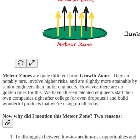
Meteor Zones
are quite different from
Growth Zones
. They are
notably rare, involve higher risks, and are slightly more attainable by
senior engineers than junior engineers. However, there are no
golden rules for this. We have all seen talented engineers start their
own companies right after college (or even dropouts!) and build
wonderful products that we’re using up till today.
Now why did I mention this
Meteor Zone
? Two reasons:
To distinguish between low-to-medium-risk opportunities and