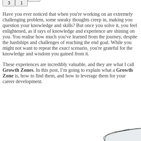
3
1
Have you ever noticed that when you're working on an extremely
challenging problem, some sneaky thoughts creep in, making you
question your knowledge and skills? But once you solve it, you feel
enlightened, as if rays of knowledge and experience are shining on
you. You realise how much you've learned from the journey, despite
the hardships and challenges of reaching the end goal. While you
might not want to repeat the
exact
scenario, you're grateful for the
knowledge and wisdom you gained from it.
These experiences are incredibly valuable, and they are what I call
Growth Zones
. In this post, I’m going to explain what a
Growth
Zone
is, how to find them, and how to leverage them for your
career development.