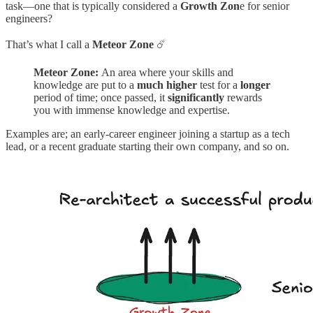
task—one that is typically considered a
Growth Zon
e for senior
engineers?
That’s what I call a
Meteor Zone
☄️
Meteor Zone:
An area where your skills and
knowledge are put to a
much
higher
test for a
longer
period of time; once passed, it
significantly
rewards
you with immense knowledge and expertise.
Examples are; an early-career engineer joining a startup as a tech
lead, or a recent graduate starting their own company, and so on.