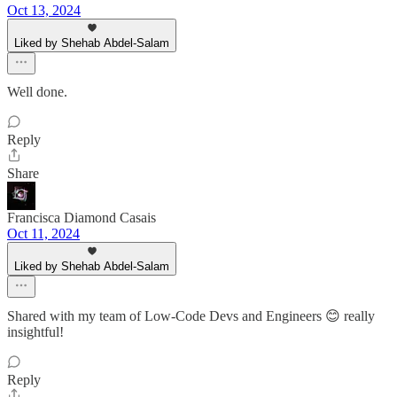
Oct 13, 2024
Liked by Shehab Abdel-Salam
Well done.
Reply
Share
Francisca Diamond Casais
Oct 11, 2024
Liked by Shehab Abdel-Salam
Shared with my team of Low-Code Devs and Engineers 😊 really
insightful!
Reply