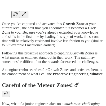
Once you’ve captured and activated this
Growth Zone
at your
current level, the next time you encounter it, it becomes a
Grey
Zone
to you. Because you’ve already extended your knowledge
and skills in the first time by leading this type of work, the second
time will be relatively easier and involve less friction to you (similar
to Git example I mentioned earlier!).
Following this proactive approach to capturing Growth Zones is
what makes an engineer stand out in their work. The path may
sometimes be difficult, but the rewards far exceed the challenges.
An engineer who searches for Growth Zones and activates them, is
the embodiment of what I call the
Proactive Engineering Mindset
.
Careful of the Meteor Zones
!
☄️
Now, what if a junior engineer takes on a
much more challenging