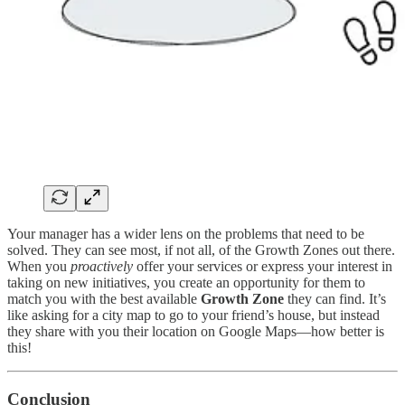
Your manager has a wider lens on the problems that need to be
solved. They can see most, if not all, of the Growth Zones out there.
When you
proactively
offer your services or express your interest in
taking on new initiatives, you create an opportunity for them to
match you with the best available
Growth Zone
they can find. It’s
like asking for a city map to go to your friend’s house, but instead
they share with you their location on Google Maps—how better is
this!
Conclusion