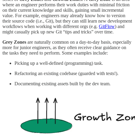
where an engineer performs their work duties with minimal friction
on their current knowledge and skills, gaining small incremental
value. For example, engineers may already know how to version
their source code (i.e., Git), but they can still learn new development
workflows when working with different orgs (e.g.
GitFlow
) and
might casually pick up new Git “tips and tricks” over time.
Grey Zones
are naturally common on a day-to-day basis, especially
more for junior engineers, as they often receive clear guidance on
the tasks they need to perform. Some examples include:
Picking up a well-defined (programming) task.
Refactoring an existing codebase (guarded with tests!).
Documenting existing assets built by the dev team.