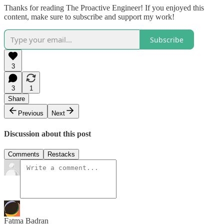
Thanks for reading The Proactive Engineer! If you enjoyed this
content, make sure to subscribe and support my work!
Subscribe
3
3
1
Share
Previous
Next
Discussion about this post
Comments
Restacks
Fatma Badran