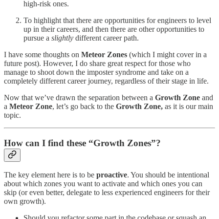
high-risk ones.
To highlight that there are opportunities for engineers to level
up in their careers, and then there are other opportunities to
pursue a
slightly
different career path.
I have some thoughts on
Meteor Zones
(which I might cover in a
future post). However, I do share great respect for those who
manage to shoot down the imposter syndrome and take on a
completely different career journey, regardless of their stage in life.
Now that we’ve drawn the separation between a
Growth Zone
and
a
Meteor Zone
, let’s go back to the
Growth Zone,
as it is our main
topic.
How can I find these “Growth Zones”?
The key element here is to be
proactive
. You should be intentional
about which zones you want to activate and which ones you can
skip (or even better, delegate to less experienced engineers for their
own growth).
Should you refactor some part in the codebase or squash an