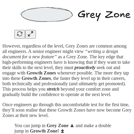
However, regardless of the level, Grey Zones are common among
all engineers. A senior engineer might view
“writing a design
document for a new feature”
as a Grey Zone. The key edge that
high-performing engineers have is knowing that if they want to take
their skills to the next level, they must
proactively
seek out and
engage with
Growth Zones
whenever possible. The more they tap
into these
Growth Zones
, the faster they level up in their careers,
both technically and professionally (and ultimately get promoted).
This process helps you
stretch
beyond your comfort zone and
gradually build the confidence to operate at the next level.
Once engineers go through this uncomfortable test for the first time,
they’ll soon realise that these Growth Zones have now become Grey
Zones at their new level.
You can jump in
Grey Zone
🔼
and make a double
jump in
Growth Zone! ⏫