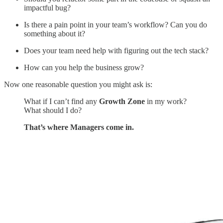
impactful bug?
Is there a pain point in your team’s workflow? Can you do
something about it?
Does your team need help with figuring out the tech stack?
How can you help the business grow?
Now one reasonable question you might ask is:
What if I can’t find any
Growth Zone
in my work?
What should I do?
That’s where Managers come in.