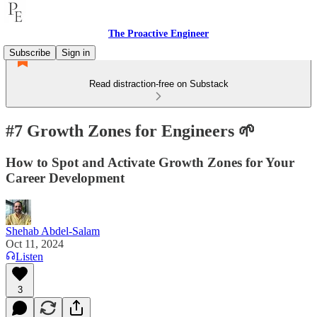
The Proactive Engineer
Subscribe
Sign in
Read distraction-free on Substack
#7 Growth Zones for Engineers 🌱
How to Spot and Activate Growth Zones for Your
Career Development
Shehab Abdel-Salam
Oct 11, 2024
Listen
3