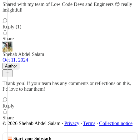
Shared with my team of Low-Code Devs and Engineers 😊 really
insightful!
Reply (1)
Share
Shehab Abdel-Salam
Oct 11, 2024
Author
Thank you! If your team has any comments or reflections on this,
I’d love to hear them!
Reply
Share
© 2026 Shehab Abdel-Salam
·
Privacy
∙
Terms
∙
Collection notice
Start your Substack