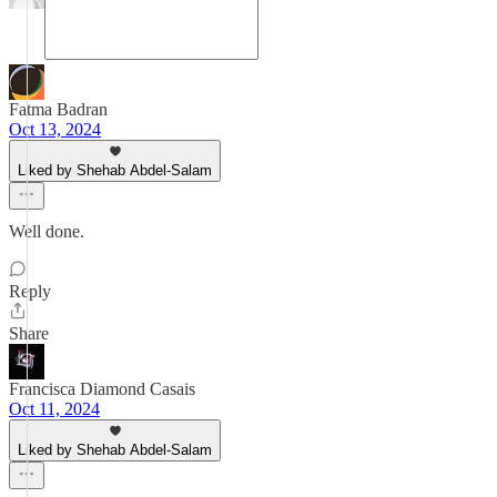
Fatma Badran
Oct 13, 2024
Liked by Shehab Abdel-Salam
Well done.
Reply
Share
Francisca Diamond Casais
Oct 11, 2024
Liked by Shehab Abdel-Salam