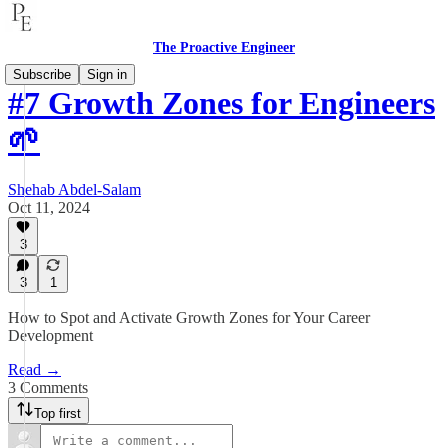
The Proactive Engineer
Subscribe
Sign in
#7 Growth Zones for Engineers
🌱
Shehab Abdel-Salam
Oct 11, 2024
3
3
1
How to Spot and Activate Growth Zones for Your Career
Development
Read →
3 Comments
Top first