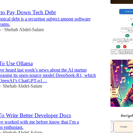
to Pay Down Tech Debt
nical debt is a recurring subject among software
teams.
5
Shehab Abdel-Salam
•
To Use Ollama
e heard last week’s news about the AI startup
easing its open-source model DeepSeek-R1, which
 OpenAI’s ChatGPT-o1…
Shehab Abdel-Salam
•
o Write Better Developer Docs
e worked with me before know that I’m a
n enthusiast.
Shehab Abdel-Salam
•