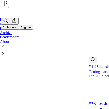
Home
Career
Subscribe
Sign in
Product
Archive
Leaderboard
Produ
About
Latest
Top
#38 Claud
Getting star
Feb 20
She
•
10
2
1
#36 Looki