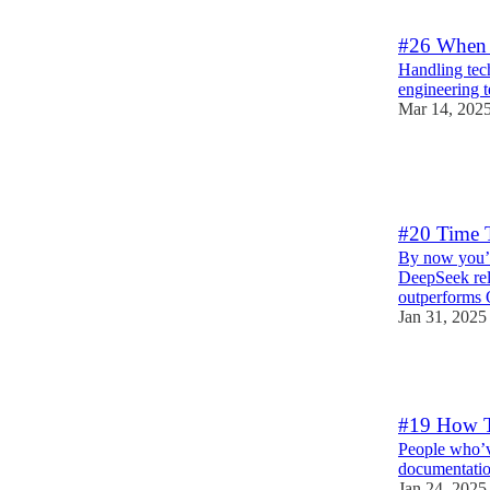
1
#26 When 
Handling tech
engineering 
Mar 14, 202
5
2
1
#20 Time 
By now you’v
DeepSeek rel
outperforms
Jan 31, 2025
2
#19 How T
People who’v
documentatio
Jan 24, 2025