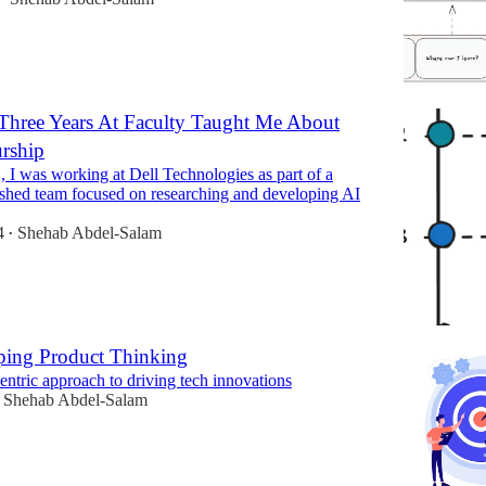
Three Years At Faculty Taught Me About
urship
 I was working at Dell Technologies as part of a
ished team focused on researching and developing AI
4
Shehab Abdel-Salam
•
ping Product Thinking
ntric approach to driving tech innovations
Shehab Abdel-Salam