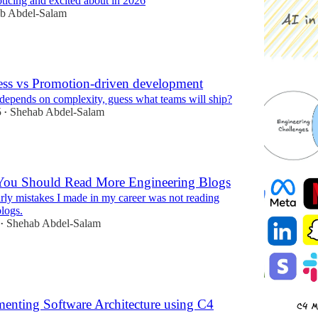
ticing and excited about in 2026
b Abdel-Salam
ess vs Promotion-driven development
 depends on complexity, guess what teams will ship?
5
Shehab Abdel-Salam
•
ou Should Read More Engineering Blogs
rly mistakes I made in my career was not reading
logs.
Shehab Abdel-Salam
•
nting Software Architecture using C4