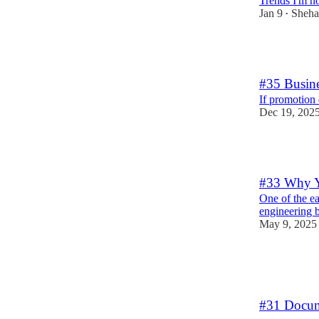
Trends I'm no
Jan 9
Sheha
•
6
#35 Busin
If promotion
Dec 19, 202
1
#33 Why Y
One of the ea
engineering b
May 9, 2025
23
2
3
#31 Docume