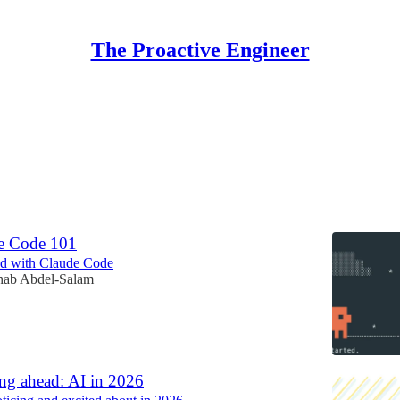
The Proactive Engineer
ct
Discussions
e Code 101
ted with Claude Code
hab Abdel-Salam
ng ahead: AI in 2026