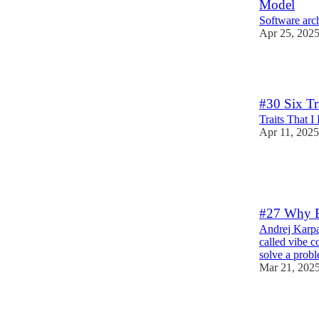
Model
Software arch
Apr 25, 202
3
#30 Six Tr
Traits That 
Apr 11, 2025
3
1
#27 Why E
Andrej Karpa
called vibe 
solve a pro
Mar 21, 202
4