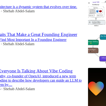
itecture is a dynamic system that evolves over time.
5
Shehab Abdel-Salam
•
aits That Make a Great Founding Engineer
I Find Most Important In a Founding Engineer
Shehab Abdel-Salam
•
veryone Is Talking About Vibe Coding
thy, co-founder of OpenAI, introduced a new term
coding to describe how developers can guide an LLM to
blem by…
5
Shehab Abdel-Salam
•