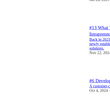
3
2
3
#13 What 
Intraprene
Back in 2021,
newly establ
solutions.
Nov 22, 202
3
2
1
#6 Develo
A customer-ce
Oct 4, 2024
•
3